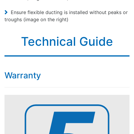
Ensure flexible ducting is installed without peaks or
troughs (image on the right)
Technical Guide
Warranty