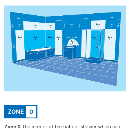
ZONE
0
Zone 0
The interior of the bath or shower which can