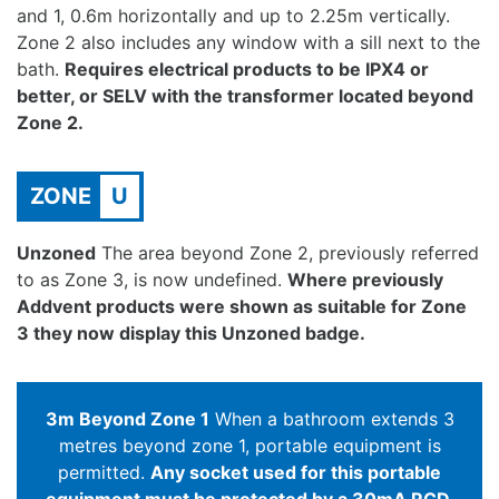
and 1, 0.6m horizontally and up to 2.25m vertically.
Zone 2 also includes any window with a sill next to the
bath.
Requires electrical products to be IPX4 or
better, or SELV with the transformer located beyond
Zone 2.
ZONE
U
Unzoned
The area beyond Zone 2, previously referred
to as Zone 3, is now undefined.
Where previously
Addvent products were shown as suitable for Zone
3 they now display this Unzoned badge.
3m Beyond Zone 1
When a bathroom extends 3
metres beyond zone 1, portable equipment is
permitted.
Any socket used for this portable
equipment must be protected by a 30mA RCD.