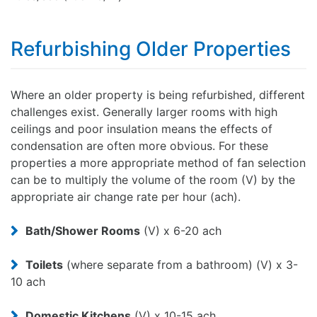
Refurbishing Older Properties
Where an older property is being refurbished, different
challenges exist. Generally larger rooms with high
ceilings and poor insulation means the effects of
condensation are often more obvious. For these
properties a more appropriate method of fan selection
can be to multiply the volume of the room (V) by the
appropriate air change rate per hour (ach).
Bath/Shower Rooms
(V) x 6-20 ach
Toilets
(where separate from a bathroom) (V) x 3-
10 ach
Domestic Kitchens
(V) x 10-15 ach