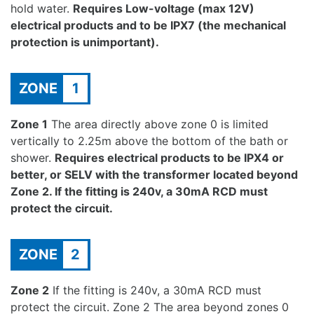
hold water.
Requires Low-voltage (max 12V)
electrical products and to be IPX7 (the mechanical
protection is unimportant).
ZONE
1
Zone 1
The area directly above zone 0 is limited
vertically to 2.25m above the bottom of the bath or
shower.
Requires electrical products to be IPX4 or
better, or SELV with the transformer located beyond
Zone 2. If the fitting is 240v, a 30mA RCD must
protect the circuit.
ZONE
2
Zone 2
If the fitting is 240v, a 30mA RCD must
protect the circuit. Zone 2 The area beyond zones 0