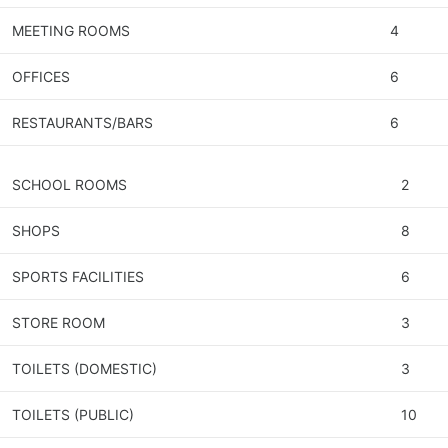
MEETING ROOMS
4
OFFICES
6
RESTAURANTS/BARS
6
SCHOOL ROOMS
2
SHOPS
8
SPORTS FACILITIES
6
STORE ROOM
3
TOILETS (DOMESTIC)
3
TOILETS (PUBLIC)
10