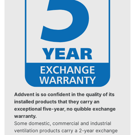
Addvent is so confident in the quality of its
installed products that they carry an
exceptional five-year, no quibble exchange
warranty.
Some domestic, commercial and industrial
ventilation products carry a 2-year exchange