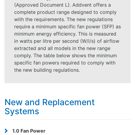
(Approved Document L). Addvent offers a
complete product range designed to comply
with the requirements. The new regulations
require a minimum specific fan power (SFP) as
minimum energy efficiency. This is measured
in watts per litre per second (W/l/s) of airflow
extracted and all models in the new range
comply. The table below shows the minimum
specific fan powers required to comply with
the new building regulations.
New and Replacement
Systems
1.0 Fan Power