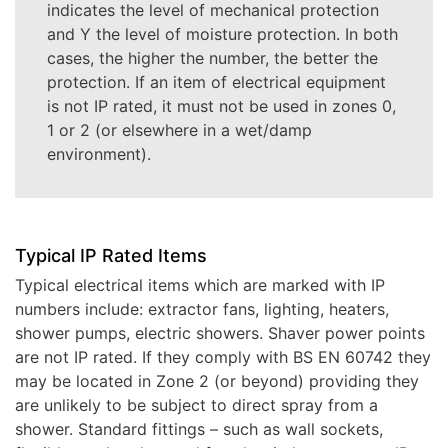
indicates the level of mechanical protection
and Y the level of moisture protection. In both
cases, the higher the number, the better the
protection. If an item of electrical equipment
is not IP rated, it must not be used in zones 0,
1 or 2 (or elsewhere in a wet/damp
environment).
Typical IP Rated Items
Typical electrical items which are marked with IP
numbers include: extractor fans, lighting, heaters,
shower pumps, electric showers. Shaver power points
are not IP rated. If they comply with BS EN 60742 they
may be located in Zone 2 (or beyond) providing they
are unlikely to be subject to direct spray from a
shower. Standard fittings – such as wall sockets,