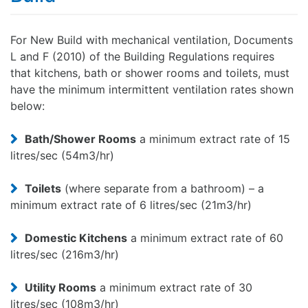
For New Build with mechanical ventilation, Documents
L and F (2010) of the Building Regulations requires
that kitchens, bath or shower rooms and toilets, must
have the minimum intermittent ventilation rates shown
below:
Bath/Shower Rooms
a minimum extract rate of 15
litres/sec (54m3/hr)
Toilets
(where separate from a bathroom) – a
minimum extract rate of 6 litres/sec (21m3/hr)
Domestic Kitchens
a minimum extract rate of 60
litres/sec (216m3/hr)
Utility Rooms
a minimum extract rate of 30
litres/sec (108m3/hr)