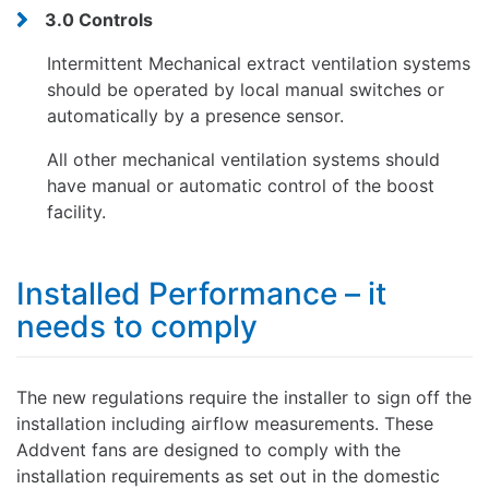
3.0 Controls
Intermittent Mechanical extract ventilation systems
should be operated by local manual switches or
automatically by a presence sensor.
All other mechanical ventilation systems should
have manual or automatic control of the boost
facility.
Installed Performance – it
needs to comply
The new regulations require the installer to sign off the
installation including airflow measurements. These
Addvent fans are designed to comply with the
installation requirements as set out in the domestic