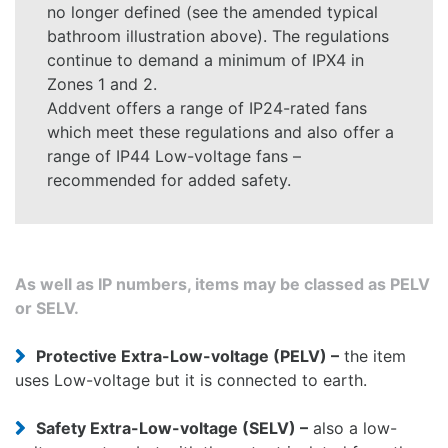
no longer defined (see the amended typical
bathroom illustration above). The regulations
continue to demand a minimum of IPX4 in
Zones 1 and 2.
Addvent offers a range of IP24-rated fans
which meet these regulations and also offer a
range of IP44 Low-voltage fans –
recommended for added safety.
As well as IP numbers, items may be classed as PELV
or SELV.
Protective Extra-Low-voltage (PELV) –
the item
uses Low-voltage but it is connected to earth.
Safety Extra-Low-voltage (SELV) –
also a low-