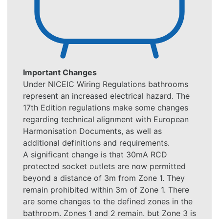
Important Changes
Under NICEIC Wiring Regulations bathrooms
represent an increased electrical hazard. The
17th Edition regulations make some changes
regarding technical alignment with European
Harmonisation Documents, as well as
additional definitions and requirements.
A significant change is that 30mA RCD
protected socket outlets are now permitted
beyond a distance of 3m from Zone 1. They
remain prohibited within 3m of Zone 1. There
are some changes to the defined zones in the
bathroom. Zones 1 and 2 remain. but Zone 3 is