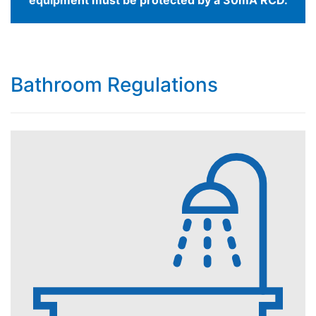
Bathroom Regulations