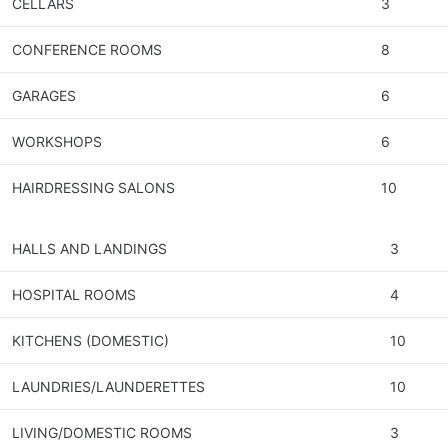
CELLARS
3
CONFERENCE ROOMS
8
GARAGES
6
WORKSHOPS
6
HAIRDRESSING SALONS
10
HALLS AND LANDINGS
3
HOSPITAL ROOMS
4
KITCHENS (DOMESTIC)
10
LAUNDRIES/LAUNDERETTES
10
LIVING/DOMESTIC ROOMS
3