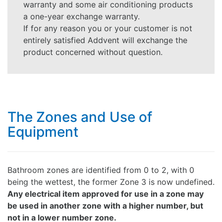
warranty and some air conditioning products
a one-year exchange warranty.
If for any reason you or your customer is not
entirely satisfied Addvent will exchange the
product concerned without question.
The Zones and Use of
Equipment
Bathroom zones are identified from 0 to 2, with 0
being the wettest, the former Zone 3 is now undefined.
Any electrical item approved for use in a zone may
be used in another zone with a higher number, but
not in a lower number zone.