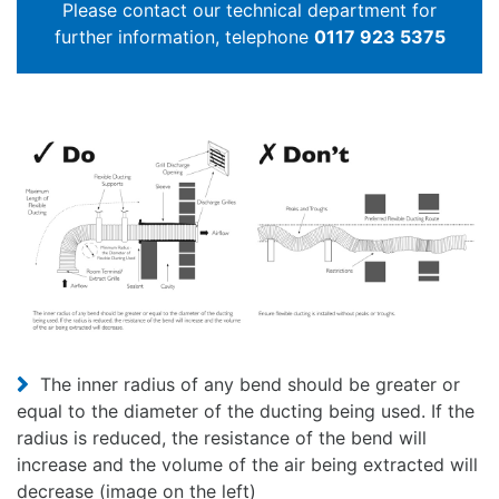
Please contact our technical department for
further information, telephone
0117 923 5375
The inner radius of any bend should be greater or
equal to the diameter of the ducting being used. If the
radius is reduced, the resistance of the bend will
increase and the volume of the air being extracted will
decrease (image on the left)