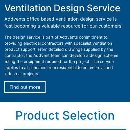
Ventilation Design Service
Addvents office based ventilation design service is
fast becoming a valuable resource for our customers
The design service is part of Addvents commitment to
providing electrical contractors with specialist ventilation
product support. From detailed drawings supplied by the
contractor, the Addvent team can develop a design scheme
listing the equipment required for the project. The service
applies to all schemes from residential to commercial and
industrial projects.
Find out more
Product Selection