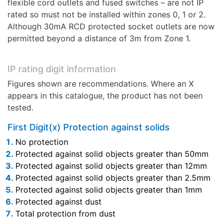
flexible cord outlets and fused switches – are not IP
rated so must not be installed within zones 0, 1 or 2.
Although 30mA RCD protected socket outlets are now
permitted beyond a distance of 3m from Zone 1.
IP rating digit information
Figures shown are recommendations. Where an X
appears in this catalogue, the product has not been
tested.
First Digit(x) Protection against solids
No protection
Protected against solid objects greater than 50mm
Protected against solid objects greater than 12mm
Protected against solid objects greater than 2.5mm
Protected against solid objects greater than 1mm
Protected against dust
Total protection from dust