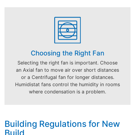
Choosing the Right Fan
Selecting the right fan is important. Choose
an Axial fan to move air over short distances
or a Centrifugal fan for longer distances.
Humidistat fans control the humidity in rooms
where condensation is a problem.
Building Regulations for New
Build