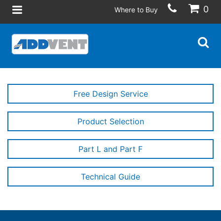
0
Where to Buy
Free Design Service
Product Selection
Part L and Part F
Technical Guide