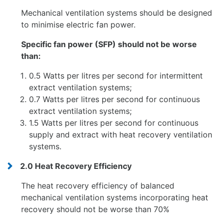
Mechanical ventilation systems should be designed
to minimise electric fan power.
Specific fan power (SFP) should not be worse
than:
0.5 Watts per litres per second for intermittent
extract ventilation systems;
0.7 Watts per litres per second for continuous
extract ventilation systems;
1.5 Watts per litres per second for continuous
supply and extract with heat recovery ventilation
systems.
2.0 Heat Recovery Efficiency
The heat recovery efficiency of balanced
mechanical ventilation systems incorporating heat
recovery should not be worse than 70%