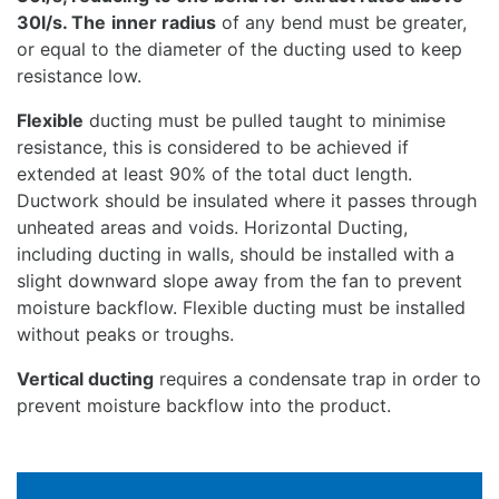
30l/s. The
inner radius
of any bend must be greater,
or equal to the diameter of the ducting used to keep
resistance low.
Flexible
ducting must be pulled taught to minimise
resistance, this is considered to be achieved if
extended at least 90% of the total duct length.
Ductwork should be insulated where it passes through
unheated areas and voids. Horizontal Ducting,
including ducting in walls, should be installed with a
slight downward slope away from the fan to prevent
moisture backflow. Flexible ducting must be installed
without peaks or troughs.
Vertical ducting
requires a condensate trap in order to
prevent moisture backflow into the product.