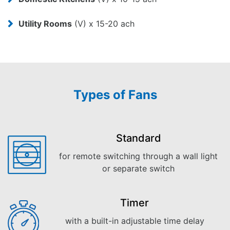
Utility Rooms
(V) x 15-20 ach
Types of Fans
Standard
for remote switching through a wall light
or separate switch
Timer
with a built-in adjustable time delay