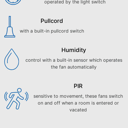
operated by the light switch
Pullcord
with a built-in pullcord switch
Humidity
control with a built-in sensor which operates
the fan automatically
PIR
sensitive to movement, these fans switch
on and off when a room is entered or
vacated