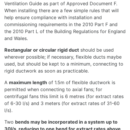
Ventilation Guide as part of Approved Document F.
When installing there are a few simple rules that will
help ensure compliance with installation and
commissioning requirements in the 2010 Part F and
the 2010 Part L of the Building Regulations for England
and Wales.
Rectangular or circular rigid duct
should be used
wherever possible; if necessary, flexible ducts maybe
used, but should be kept to a minimum, connecting to
rigid ductwork as soon as practicable.
A
maximum length
of 1.5m of flexible ductwork is
permitted when connecting to axial fans; for
centrifugal fans this limit is 6 metres (for extract rates
of 6-30 l/s) and 3 meters (for extract rates of 31-60
l/s).
Two
bends may be incorporated in a system up to
30l/s, reducing to one bend for extract rates above