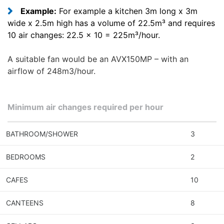
Example:
For example a kitchen 3m long x 3m
wide x 2.5m high has a volume of 22.5m³ and requires
10 air changes: 22.5 x 10 = 225m³/hour.
A suitable fan would be an AVX150MP – with an
airflow of 248m3/hour.
Minimum air changes required per hour
BATHROOM/SHOWER
3
BEDROOMS
2
CAFES
10
CANTEENS
8