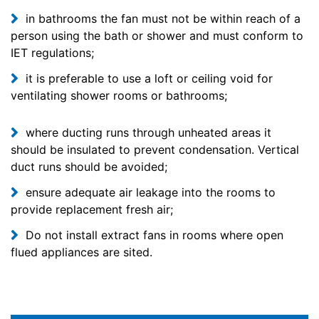
in bathrooms the fan must not be within reach of a
person using the bath or shower and must conform to
IET regulations;
it is preferable to use a loft or ceiling void for
ventilating shower rooms or bathrooms;
where ducting runs through unheated areas it
should be insulated to prevent condensation. Vertical
duct runs should be avoided;
ensure adequate air leakage into the rooms to
provide replacement fresh air;
Do not install extract fans in rooms where open
flued appliances are sited.