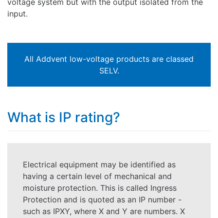
voltage system but with the output isolated from the
input.
All Addvent low-voltage products are classed
SELV.
What is IP rating?
Electrical equipment may be identified as
having a certain level of mechanical and
moisture protection. This is called Ingress
Protection and is quoted as an IP number -
such as IPXY, where X and Y are numbers. X