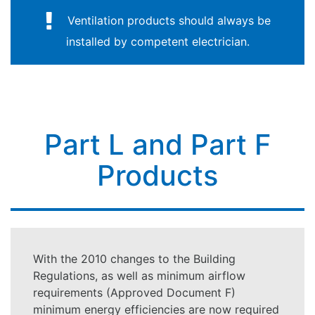
Ventilation products should always be
installed by competent electrician.
Part L and Part F
Products
With the 2010 changes to the Building
Regulations, as well as minimum airflow
requirements (Approved Document F)
minimum energy efficiencies are now required