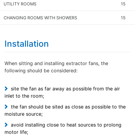
UTILITY ROOMS
15
CHANGING ROOMS WITH SHOWERS
15
Installation
When sitting and installing extractor fans, the
following should be considered:
site the fan as far away as possible from the air
inlet to the room;
the fan should be sited as close as possible to the
moisture source;
avoid installing close to heat sources to prolong
motor life;