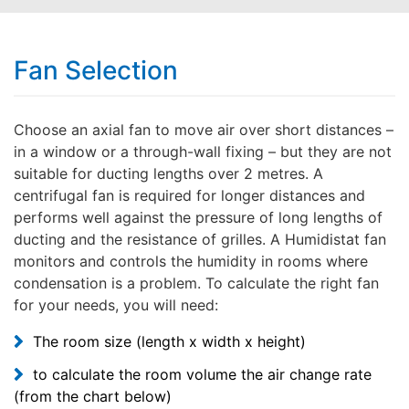
Fan Selection
Choose an axial fan to move air over short distances –
in a window or a through-wall fixing – but they are not
suitable for ducting lengths over 2 metres. A
centrifugal fan is required for longer distances and
performs well against the pressure of long lengths of
ducting and the resistance of grilles. A Humidistat fan
monitors and controls the humidity in rooms where
condensation is a problem. To calculate the right fan
for your needs, you will need:
The room size (length x width x height)
to calculate the room volume the air change rate
(from the chart below)