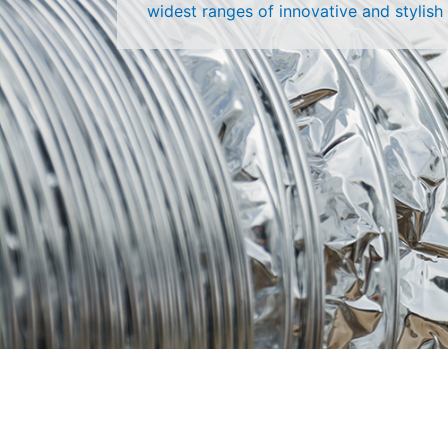
widest ranges of innovative and stylish