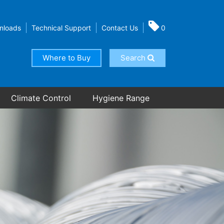
nloads
Technical Support
Contact Us
0
Where to Buy
Search
Climate Control
Hygiene Range