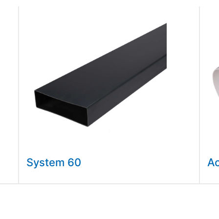
System 60
A