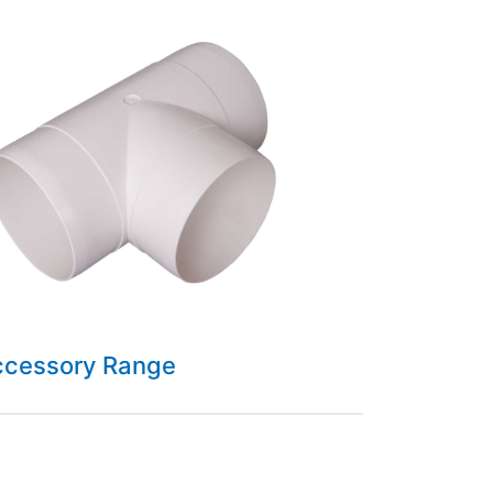
ccessory Range