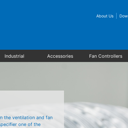
About Us
Dow
Industrial
Accessories
Fan Controllers
n the ventilation and fan
pecifier one of the