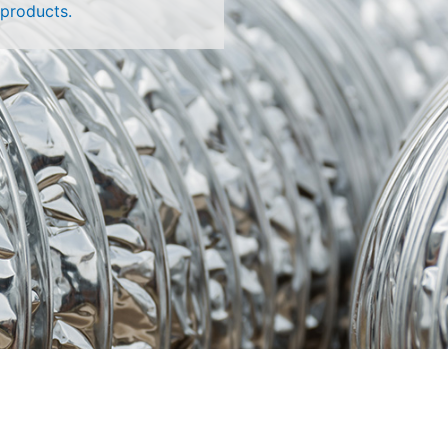
 products.