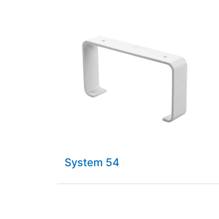
System 54