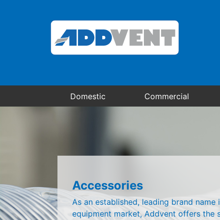
Domestic
Commercial
Accessories
As an established, leading brand name i
equipment market, Addvent offers the s