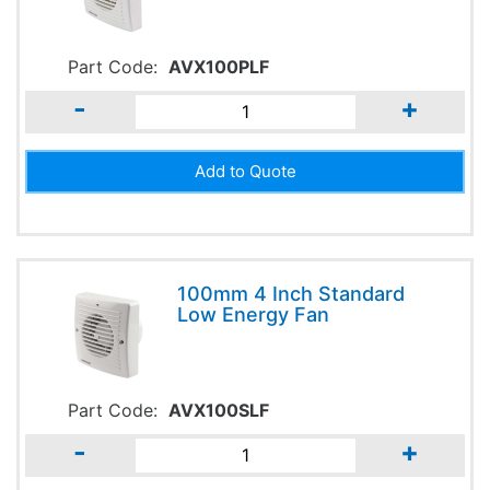
Part Code:
AVX100PLF
-
+
100mm 4 Inch Standard
Low Energy Fan
Part Code:
AVX100SLF
-
+