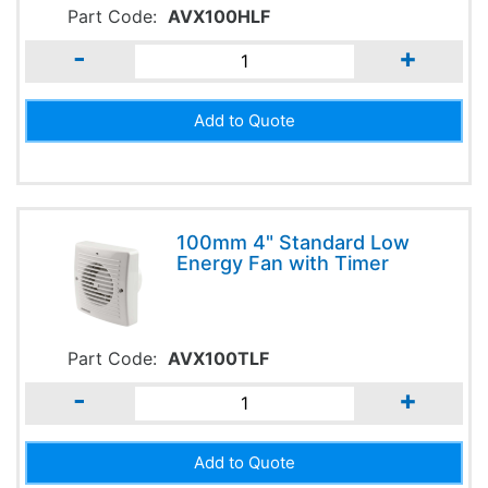
Part Code:
AVX100HLF
-
+
100mm 4" Standard Low
Energy Fan with Timer
Part Code:
AVX100TLF
-
+