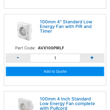
100mm 4" Standard Low
Energy Fan with PIR and
Timer
Part Code:
AVX100PIRLF
-
+
100mm 4 Inch Standard
Low Energy Fan complete
with Pullcord