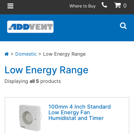
0
Where to Buy
>
Domestic
> Low Energy Range
Low Energy Range
Displaying
all 5
products
100mm 4 Inch Standard
Low Energy Fan
Humidistat and Timer