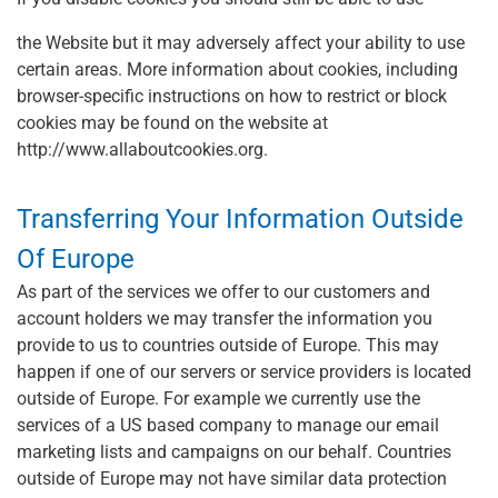
the Website but it may adversely affect your ability to use
certain areas. More information about cookies, including
browser-specific instructions on how to restrict or block
cookies may be found on the website at
http://www.allaboutcookies.org.
Transferring Your Information Outside
Of Europe
As part of the services we offer to our customers and
account holders we may transfer the information you
provide to us to countries outside of Europe. This may
happen if one of our servers or service providers is located
outside of Europe. For example we currently use the
services of a US based company to manage our email
marketing lists and campaigns on our behalf. Countries
outside of Europe may not have similar data protection