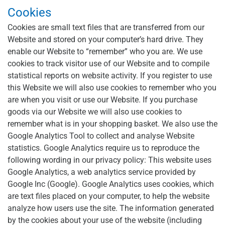
Cookies
Cookies are small text files that are transferred from our
Website and stored on your computer’s hard drive. They
enable our Website to “remember” who you are. We use
cookies to track visitor use of our Website and to compile
statistical reports on website activity. If you register to use
this Website we will also use cookies to remember who you
are when you visit or use our Website. If you purchase
goods via our Website we will also use cookies to
remember what is in your shopping basket. We also use the
Google Analytics Tool to collect and analyse Website
statistics. Google Analytics require us to reproduce the
following wording in our privacy policy: This website uses
Google Analytics, a web analytics service provided by
Google Inc (Google). Google Analytics uses cookies, which
are text files placed on your computer, to help the website
analyze how users use the site. The information generated
by the cookies about your use of the website (including