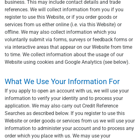
business. This may include contact details and trade
references. We will collect information from you if you
register to use this Website, or if you order goods or
services from us either online (i.e. via this Website) or
offline. We may also collect information which you
voluntarily submit via forms, surveys or feedback forms or
via interactive areas that appear on our Website from time
to time. We collect information about the usage of our
Website using cookies and Google Analytics (see below).
What We Use Your Information For
If you apply to open an account with us, we will use your
information to verify your identity and to process your
application. We may also carry out Credit Reference
Searches as described below. If you register to use this
Website or order goods or services from us we will use your
information to administer your account and to process any
order which you place with us. We may use your