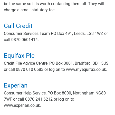
be the same so it is worth contacting them all. They will
charge a small statutory fee.
Call Credit
Consumer Services Team PO Box 491, Leeds, LS3 1WZ or
call 0870 0601414.
Equifax Plc
Credit File Advice Centre, PO Box 3001, Bradford, BD1 5US
or call 0870 010 0583 or log on to www.myequifax.co.uk.
Experian
Consumer Help Service, PO Box 8000, Nottingham NG80
7WF or call 0870 241 6212 or log on to
www.experian.co.uk.