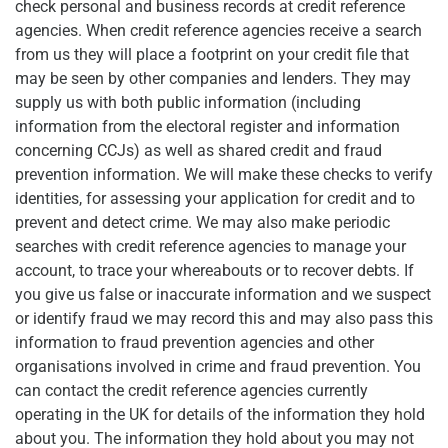
check personal and business records at credit reference
agencies. When credit reference agencies receive a search
from us they will place a footprint on your credit file that
may be seen by other companies and lenders. They may
supply us with both public information (including
information from the electoral register and information
concerning CCJs) as well as shared credit and fraud
prevention information. We will make these checks to verify
identities, for assessing your application for credit and to
prevent and detect crime. We may also make periodic
searches with credit reference agencies to manage your
account, to trace your whereabouts or to recover debts. If
you give us false or inaccurate information and we suspect
or identify fraud we may record this and may also pass this
information to fraud prevention agencies and other
organisations involved in crime and fraud prevention. You
can contact the credit reference agencies currently
operating in the UK for details of the information they hold
about you. The information they hold about you may not