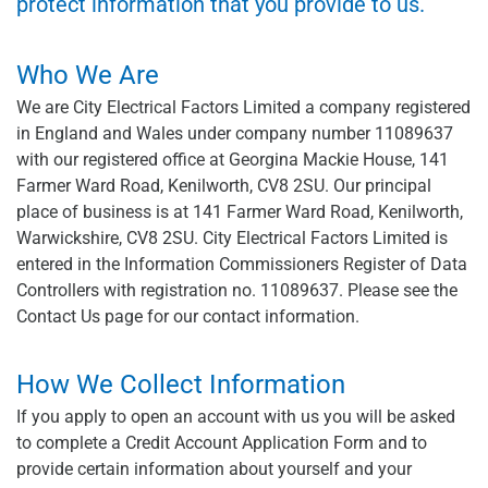
protect information that you provide to us.
Who We Are
We are City Electrical Factors Limited a company registered
in England and Wales under company number 11089637
with our registered office at Georgina Mackie House, 141
Farmer Ward Road, Kenilworth, CV8 2SU. Our principal
place of business is at 141 Farmer Ward Road, Kenilworth,
Warwickshire, CV8 2SU. City Electrical Factors Limited is
entered in the Information Commissioners Register of Data
Controllers with registration no. 11089637. Please see the
Contact Us page for our contact information.
How We Collect Information
If you apply to open an account with us you will be asked
to complete a Credit Account Application Form and to
provide certain information about yourself and your