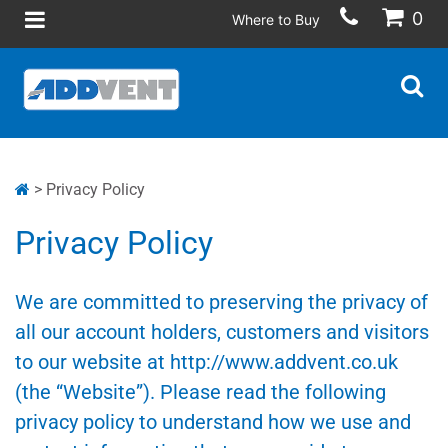
0
Where to Buy
> Privacy Policy
Privacy Policy
We are committed to preserving the privacy of
all our account holders, customers and visitors
to our website at http://www.addvent.co.uk
(the “Website”). Please read the following
privacy policy to understand how we use and