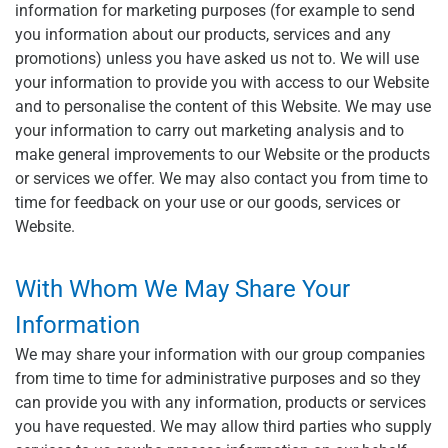
information for marketing purposes (for example to send
you information about our products, services and any
promotions) unless you have asked us not to. We will use
your information to provide you with access to our Website
and to personalise the content of this Website. We may use
your information to carry out marketing analysis and to
make general improvements to our Website or the products
or services we offer. We may also contact you from time to
time for feedback on your use or our goods, services or
Website.
With Whom We May Share Your
Information
We may share your information with our group companies
from time to time for administrative purposes and so they
can provide you with any information, products or services
you have requested. We may allow third parties who supply