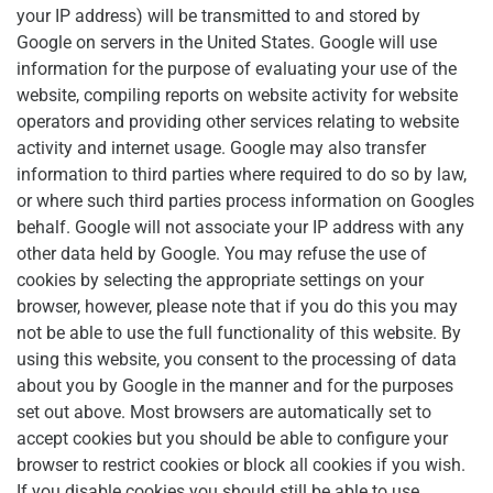
your IP address) will be transmitted to and stored by
Google on servers in the United States. Google will use
information for the purpose of evaluating your use of the
website, compiling reports on website activity for website
operators and providing other services relating to website
activity and internet usage. Google may also transfer
information to third parties where required to do so by law,
or where such third parties process information on Googles
behalf. Google will not associate your IP address with any
other data held by Google. You may refuse the use of
cookies by selecting the appropriate settings on your
browser, however, please note that if you do this you may
not be able to use the full functionality of this website. By
using this website, you consent to the processing of data
about you by Google in the manner and for the purposes
set out above. Most browsers are automatically set to
accept cookies but you should be able to configure your
browser to restrict cookies or block all cookies if you wish.
If you disable cookies you should still be able to use