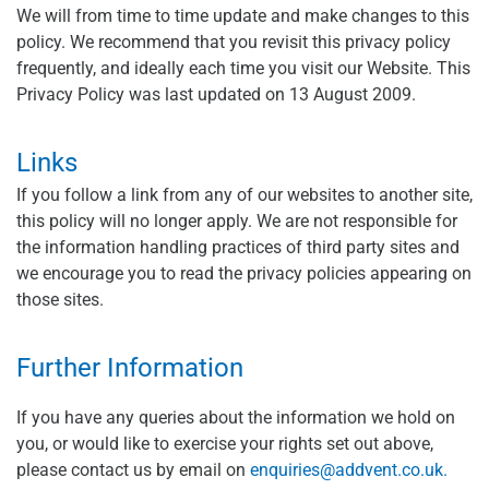
We will from time to time update and make changes to this
policy. We recommend that you revisit this privacy policy
frequently, and ideally each time you visit our Website. This
Privacy Policy was last updated on 13 August 2009.
Links
If you follow a link from any of our websites to another site,
this policy will no longer apply. We are not responsible for
the information handling practices of third party sites and
we encourage you to read the privacy policies appearing on
those sites.
Further Information
If you have any queries about the information we hold on
you, or would like to exercise your rights set out above,
please contact us by email on
enquiries@addvent.co.uk
.