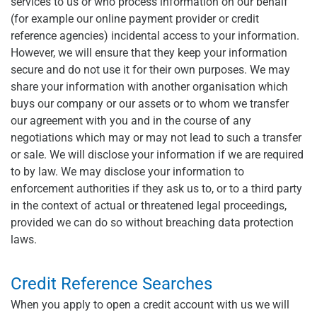
services to us or who process information on our behalf
(for example our online payment provider or credit
reference agencies) incidental access to your information.
However, we will ensure that they keep your information
secure and do not use it for their own purposes. We may
share your information with another organisation which
buys our company or our assets or to whom we transfer
our agreement with you and in the course of any
negotiations which may or may not lead to such a transfer
or sale. We will disclose your information if we are required
to by law. We may disclose your information to
enforcement authorities if they ask us to, or to a third party
in the context of actual or threatened legal proceedings,
provided we can do so without breaching data protection
laws.
Credit Reference Searches
When you apply to open a credit account with us we will