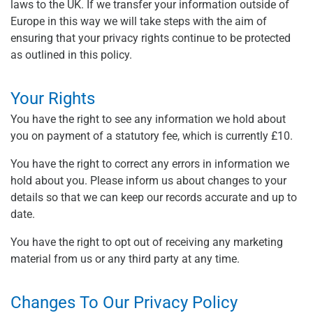
laws to the UK. If we transfer your information outside of
Europe in this way we will take steps with the aim of
ensuring that your privacy rights continue to be protected
as outlined in this policy.
Your Rights
You have the right to see any information we hold about
you on payment of a statutory fee, which is currently £10.
You have the right to correct any errors in information we
hold about you. Please inform us about changes to your
details so that we can keep our records accurate and up to
date.
You have the right to opt out of receiving any marketing
material from us or any third party at any time.
Changes To Our Privacy Policy