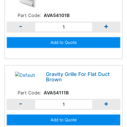
Part Code:
AVA54101B
-
+
Gravity Grille For Flat Duct
Brown
Part Code:
AVA54111B
-
+