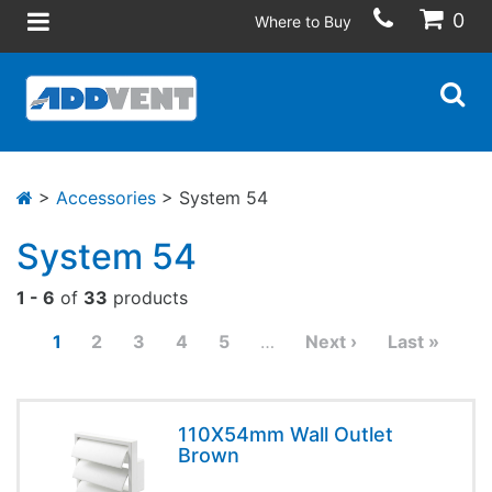
0
Where to Buy
>
Accessories
> System 54
System 54
1 - 6
of
33
products
1
2
3
4
5
…
Next ›
Last »
110X54mm Wall Outlet
Brown