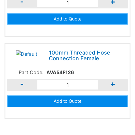
-
+
100mm Threaded Hose
Connection Female
Part Code:
AVA54F126
-
+