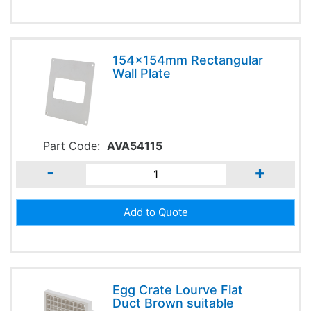
154x154mm Rectangular
Wall Plate
Part Code:
AVA54115
-
+
Egg Crate Lourve Flat
Duct Brown suitable