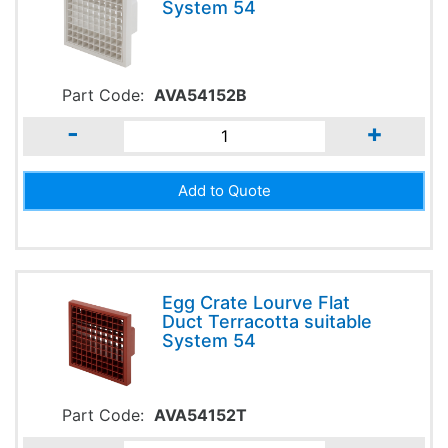
System 54
Part Code:
AVA54152B
-
+
Egg Crate Lourve Flat
Duct Terracotta suitable
System 54
Part Code:
AVA54152T