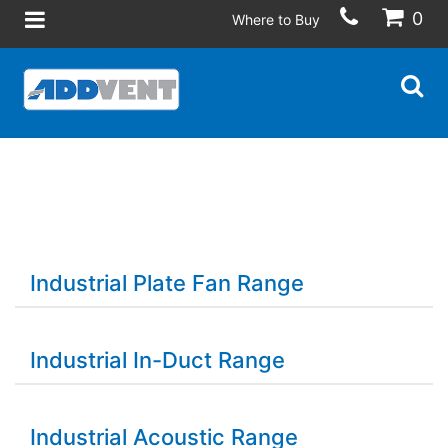
0
Where to Buy
Industrial Plate Fan Range
Industrial In-Duct Range
Industrial Acoustic Range