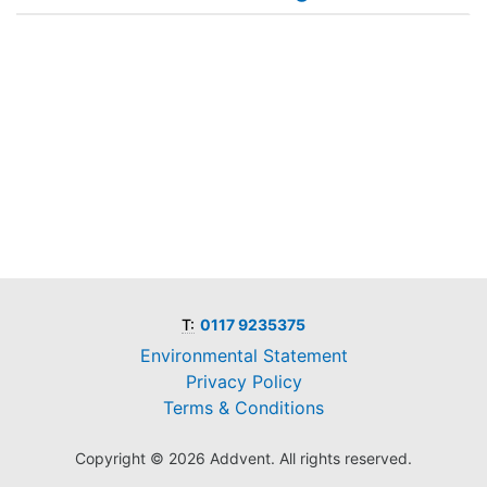
T:
0117 9235375
Environmental Statement
Privacy Policy
Terms & Conditions
Copyright © 2026 Addvent. All rights reserved.