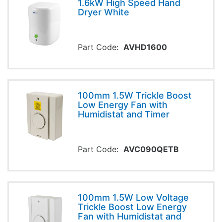
1.6kW High Speed Hand
Dryer White
Part Code:
AVHD1600
100mm 1.5W Trickle Boost
Low Energy Fan with
Humidistat and Timer
Part Code:
AVC090QETB
100mm 1.5W Low Voltage
Trickle Boost Low Energy
Fan with Humidistat and