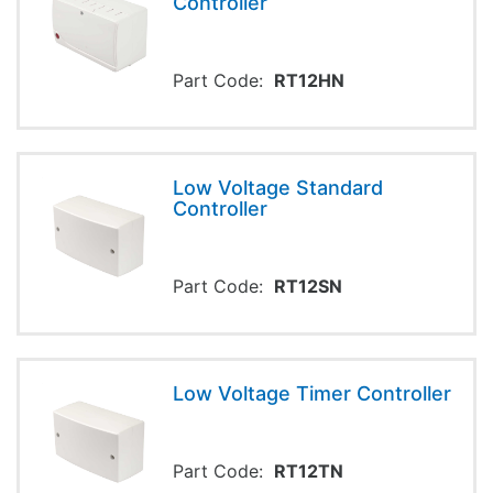
Controller
Part Code:
RT12HN
Low Voltage Standard
Controller
Part Code:
RT12SN
Low Voltage Timer Controller
Part Code:
RT12TN