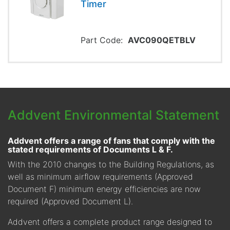
Timer
Part Code:
AVC090QETBLV
Addvent Environmental Statement
Addvent offers a range of fans that comply with the
stated requirements of Documents L & F.
With the 2010 changes to the Building Regulations, as
well as minimum airflow requirements (Approved
Document F) minimum energy efficiencies are now
required (Approved Document L).
Addvent offers a complete product range designed to