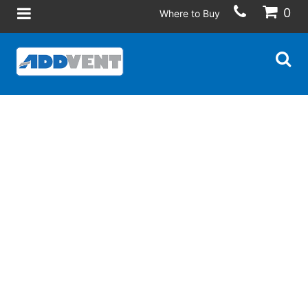
0
Where to Buy