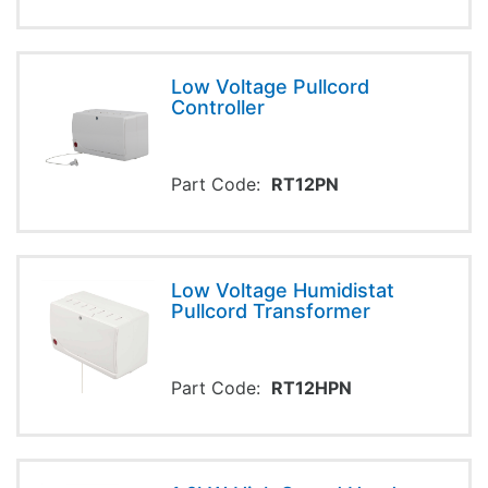
Low Voltage Pullcord
Controller
Part Code:
RT12PN
Low Voltage Humidistat
Pullcord Transformer
Part Code:
RT12HPN