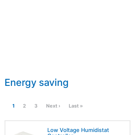
Energy saving
1
2
3
Next ›
Last »
Low Voltage Humidistat