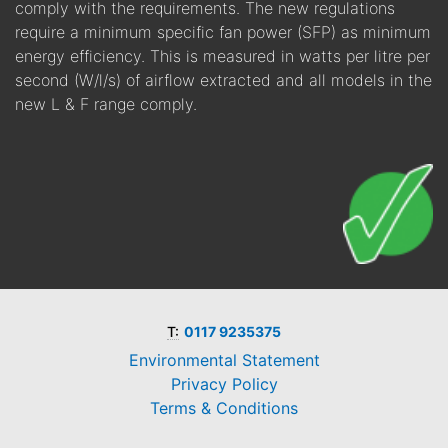
comply with the requirements. The new regulations
require a minimum specific fan power (SFP) as minimum
energy efficiency. This is measured in watts per litre per
second (W/l/s) of airflow extracted and all models in the
new L & F range comply.
T:
0117 9235375
Environmental Statement
Privacy Policy
Terms & Conditions