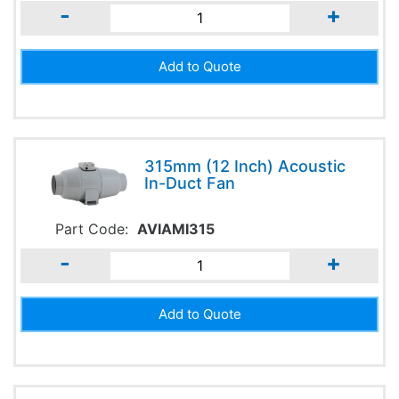
-
+
315mm (12 Inch) Acoustic
In-Duct Fan
Part Code:
AVIAMI315
-
+