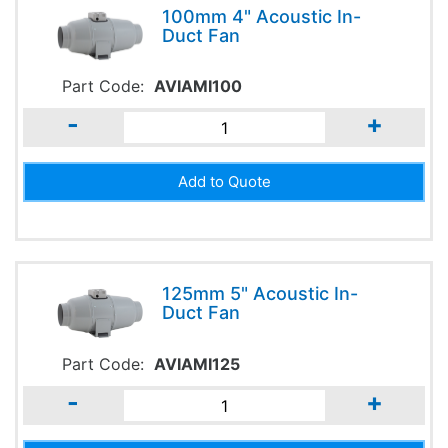
100mm 4" Acoustic In-
Duct Fan
Part Code:
AVIAMI100
-
+
125mm 5" Acoustic In-
Duct Fan
Part Code:
AVIAMI125
-
+