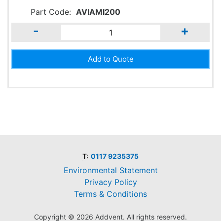
Part Code:
AVIAMI200
-
+
T:
0117 9235375
Environmental Statement
Privacy Policy
Terms & Conditions
Copyright © 2026 Addvent. All rights reserved.