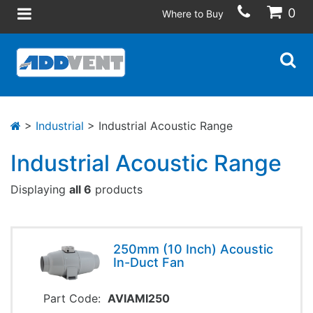
0
Where to Buy
>
Industrial
> Industrial Acoustic Range
Industrial Acoustic Range
Displaying
all 6
products
250mm (10 Inch) Acoustic
In-Duct Fan
Part Code:
AVIAMI250