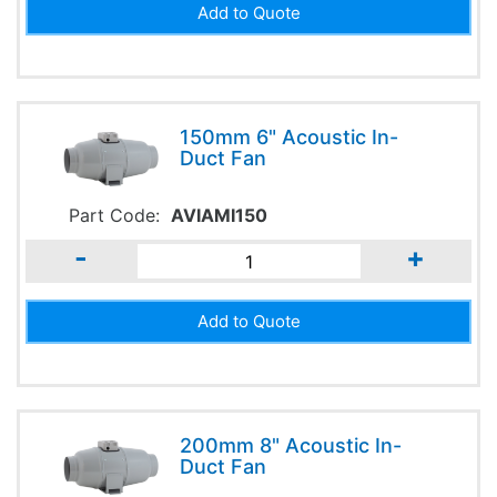
150mm 6" Acoustic In-
Duct Fan
Part Code:
AVIAMI150
-
+
200mm 8" Acoustic In-
Duct Fan