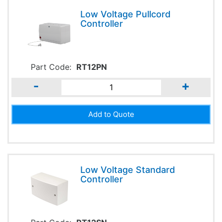
Low Voltage Pullcord
Controller
Part Code:
RT12PN
-
+
Low Voltage Standard
Controller