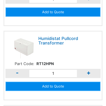
Humidistat Pullcord
Transformer
Part Code:
RT12HPN
-
+