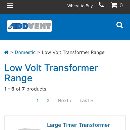
0
Where to Buy
>
Domestic
> Low Volt Transformer Range
Low Volt Transformer
Range
1 - 6
of
7
products
1
2
Next ›
Last »
Large Timer Transformer