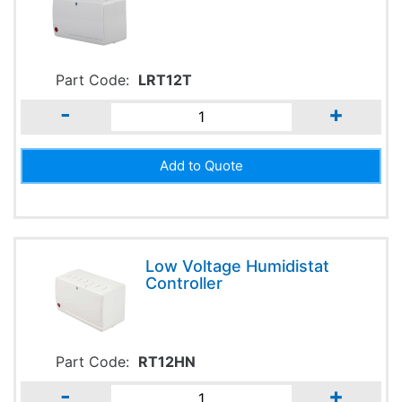
Part Code:
LRT12T
-
+
Low Voltage Humidistat
Controller
Part Code:
RT12HN
-
+