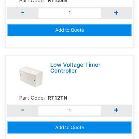
Part Code:
RT12SN
-
+
Low Voltage Timer
Controller
Part Code:
RT12TN
-
+