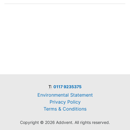
T:
0117 9235375
Environmental Statement
Privacy Policy
Terms & Conditions
Copyright © 2026 Addvent. All rights reserved.