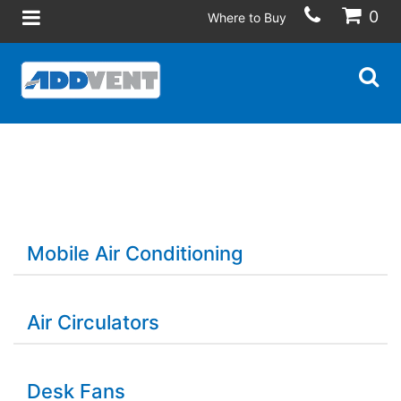
0
Where to Buy
Mobile Air Conditioning
Air Circulators
Desk Fans