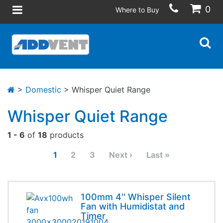
0
Where to Buy
>
Domestic
> Whisper Quiet Range
Whisper Quiet Range
1 - 6
of
18
products
1
2
3
Next ›
Last »
100mm 4'' Whisper Silent
Fan with Humidistat and
Timer