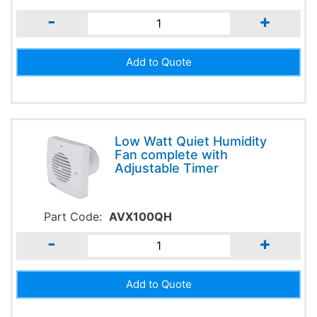
-
+
Low Watt Quiet Humidity
Fan complete with
Adjustable Timer
Part Code:
AVX100QH
-
+