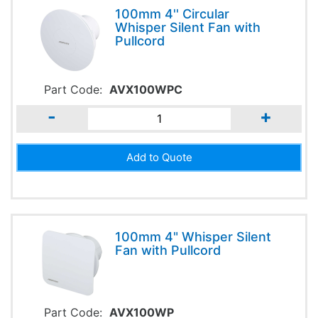
100mm 4'' Circular
Whisper Silent Fan with
Pullcord
Part Code:
AVX100WPC
-
+
100mm 4" Whisper Silent
Fan with Pullcord
Part Code:
AVX100WP