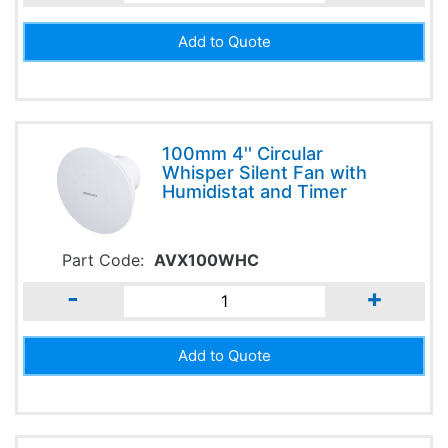
100mm 4'' Circular
Whisper Silent Fan with
Humidistat and Timer
Part Code:
AVX100WHC
-
+