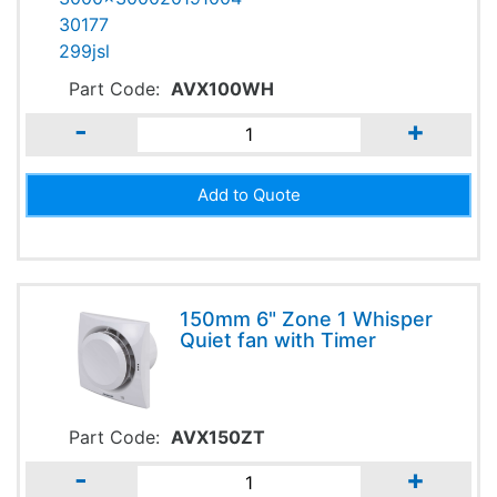
Part Code:
AVX100WH
-
+
150mm 6" Zone 1 Whisper
Quiet fan with Timer
Part Code:
AVX150ZT
-
+