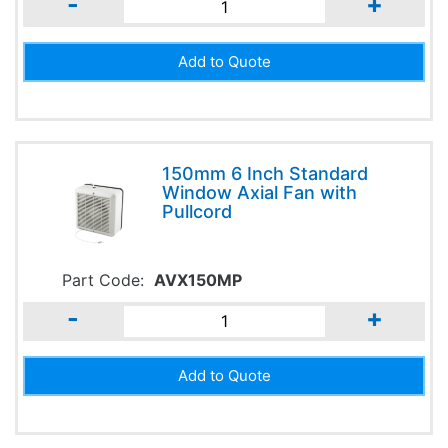
-
+
150mm 6 Inch Standard
Window Axial Fan with
Pullcord
Part Code:
AVX150MP
-
+