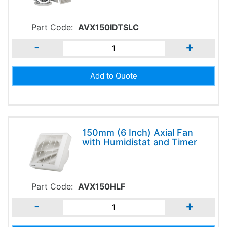
Part Code:
AVX150IDTSLC
-
+
150mm (6 Inch) Axial Fan
with Humidistat and Timer
Part Code:
AVX150HLF
-
+