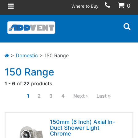
0
Where to Buy
>
Domestic
> 150 Range
150 Range
1 - 6
of
22
products
1
2
3
4
Next ›
Last »
150mm (6 Inch) Axial In-
Duct Shower Light
Chrome