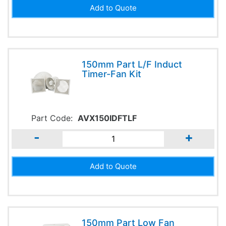
150mm Part L/F Induct
Timer-Fan Kit
Part Code:
AVX150IDFTLF
-
+
150mm Part Low Fan