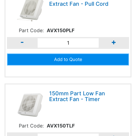
Extract Fan - Pull Cord
Part Code:
AVX150PLF
-
+
150mm Part Low Fan
Extract Fan - Timer
Part Code:
AVX150TLF