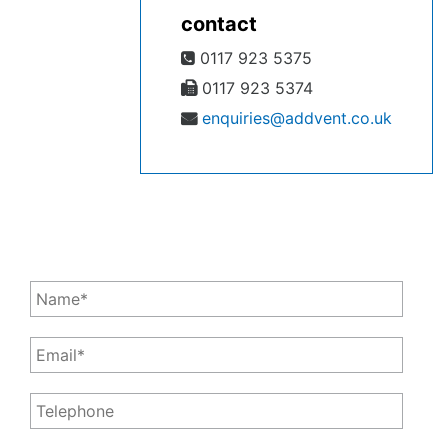
contact
0117 923 5375
0117 923 5374
enquiries@addvent.co.uk
Leave a Message