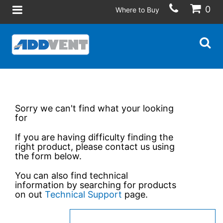
0
Where to Buy
Sorry we can't find what your looking
for
If you are having difficulty finding the
right product, please contact us using
the form below.
You can also find technical
information by searching for products
on out
Technical Support
page.