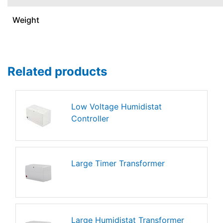
Weight
Related products
Low Voltage Humidistat
Controller
Large Timer Transformer
Large Humidistat Transformer