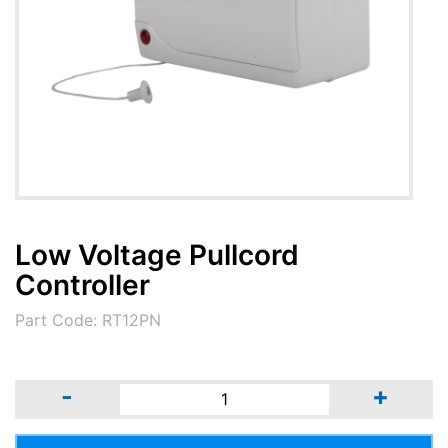
Low Voltage Pullcord
Controller
Part Code: RT12PN
-
+