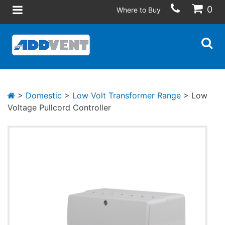
0
Where to Buy
>
Domestic
>
Low Volt Transformer Range
> Low
Voltage Pullcord Controller