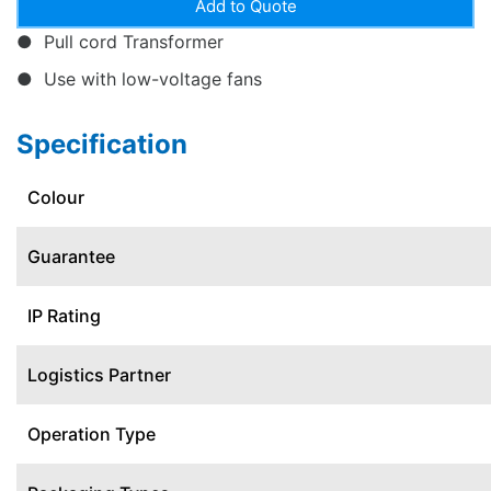
Pull cord Transformer
Use with low-voltage fans
Specification
Colour
Guarantee
IP Rating
Logistics Partner
Operation Type