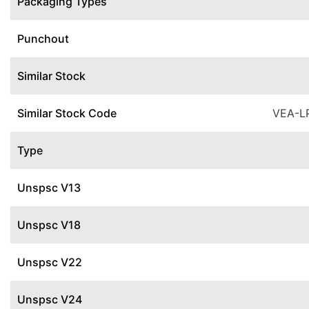
Packaging Types
Punchout
Similar Stock
Similar Stock Code
VEA-L
Type
Unspsc V13
Unspsc V18
Unspsc V22
Unspsc V24