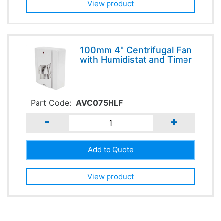
View product
100mm 4" Centrifugal Fan
with Humidistat and Timer
Part Code:
AVC075HLF
-
+
View product