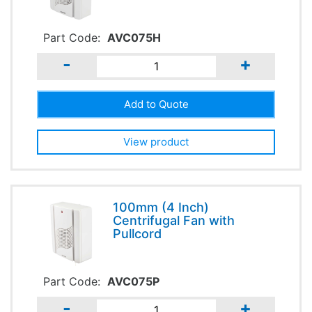
Part Code:
AVC075H
-
+
View product
100mm (4 Inch)
Centrifugal Fan with
Pullcord
Part Code:
AVC075P
-
+