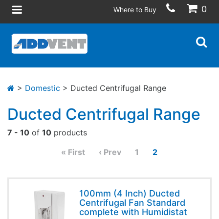
0
Where to Buy
>
Domestic
> Ducted Centrifugal Range
Ducted Centrifugal Range
7 - 10
of
10
products
« First
‹ Prev
1
2
100mm (4 Inch) Ducted
Centrifugal Fan Standard
complete with Humidistat