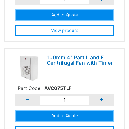
View product
100mm 4" Part L and F
Centrifugal Fan with Timer
Part Code:
AVC075TLF
-
+