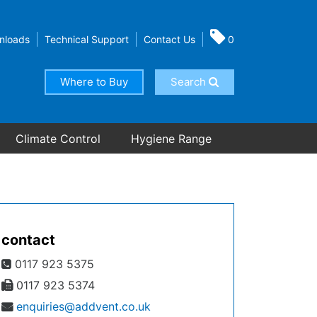
nloads
Technical Support
Contact Us
0
Where to Buy
Search
Climate Control
Hygiene Range
contact
0117 923 5375
0117 923 5374
enquiries@addvent.co.uk