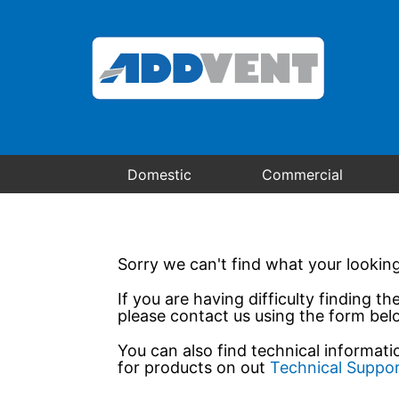
Domestic
Commercial
Sorry we can't find what your looking
If you are having difficulty finding th
please contact us using the form bel
You can also find technical informat
for products on out
Technical Suppo