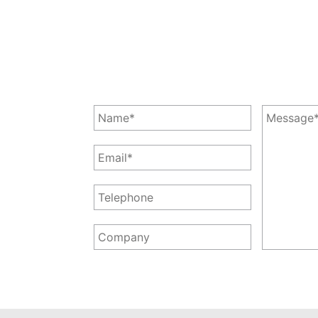
Leave a Message