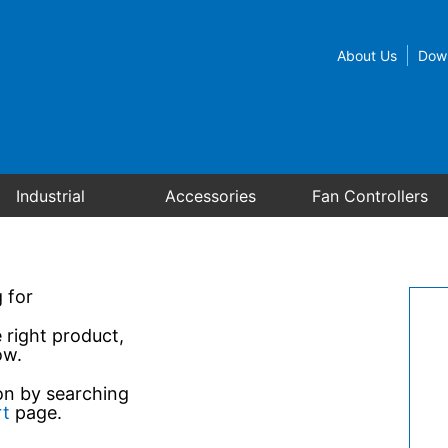
About Us
Dow
Industrial
Accessories
Fan Controllers
 for
e right product,
ow.
ion by searching
rt
page.