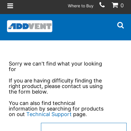
0
Where to Buy
Sorry we can't find what your looking
for
If you are having difficulty finding the
right product, please contact us using
the form below.
You can also find technical
information by searching for products
on out
Technical Support
page.