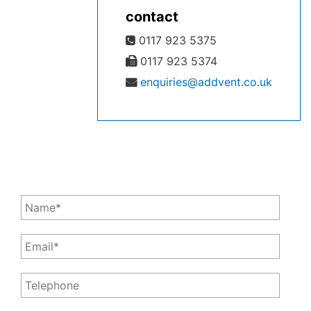
contact
0117 923 5375
0117 923 5374
enquiries@addvent.co.uk
Leave a Message