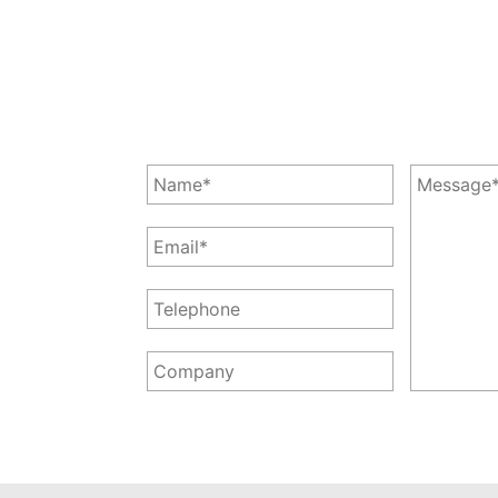
Leave a Message