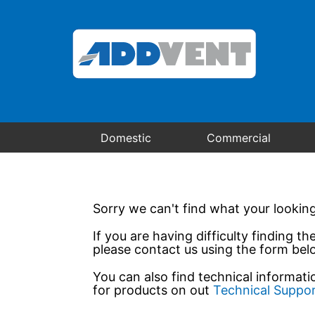
Domestic
Commercial
Sorry we can't find what your looking
If you are having difficulty finding th
please contact us using the form bel
You can also find technical informat
for products on out
Technical Suppo