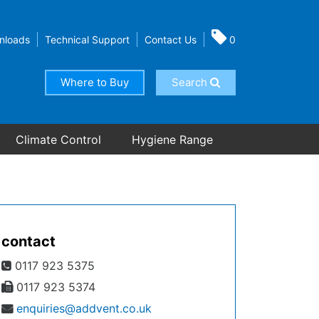
nloads
Technical Support
Contact Us
0
Where to Buy
Search
Climate Control
Hygiene Range
contact
0117 923 5375
0117 923 5374
enquiries@addvent.co.uk