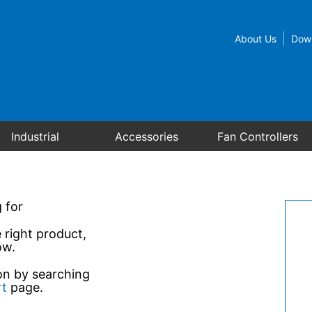
About Us
Dow
Industrial
Accessories
Fan Controllers
 for
e right product,
ow.
ion by searching
rt
page.