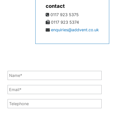
contact
0117 923 5375
0117 923 5374
enquiries@addvent.co.uk
Leave a Message