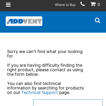
0
Where to Buy
Sorry we can't find what your looking
for
If you are having difficulty finding the
right product, please contact us using
the form below.
You can also find technical
information by searching for products
on out
Technical Support
page.