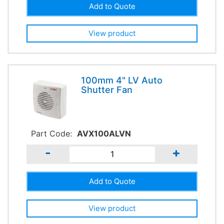
View product
100mm 4" LV Auto
Shutter Fan
Part Code:
AVX100ALVN
-
+
View product