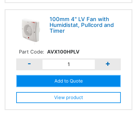
100mm 4" LV Fan with
Humidistat, Pullcord and
Timer
Part Code:
AVX100HPLV
-
+
View product