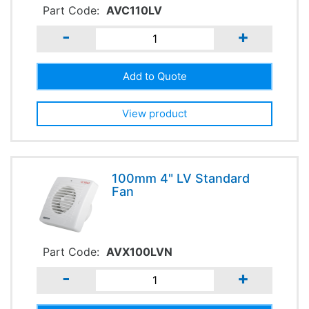
Part Code:
AVC110LV
-
+
View product
100mm 4" LV Standard
Fan
Part Code:
AVX100LVN
-
+