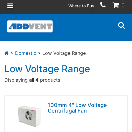
0
Where to Buy
>
Domestic
> Low Voltage Range
Low Voltage Range
Displaying
all 4
products
100mm 4" Low Voltage
Centrifugal Fan